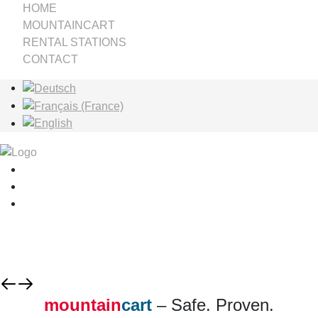
HOME
MOUNTAINCART
RENTAL STATIONS
CONTACT
Select your language
mountain
cart
– Safe. Proven.