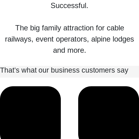
Successful.
The big family attraction for cable
railways, event operators, alpine lodges
and more.
That’s what our business customers say