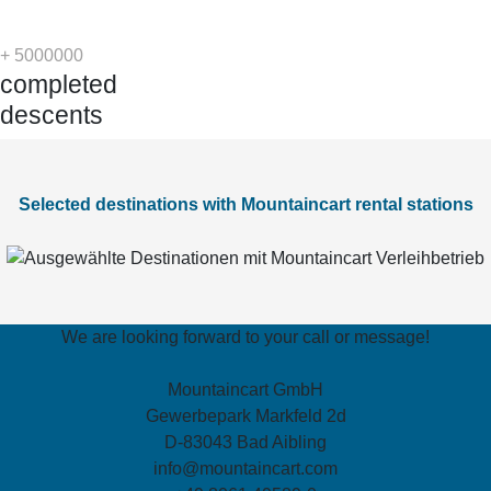
+
5000000
completed
descents
Selected destinations with Mountaincart rental stations
We are looking forward to your call or message!
Mountaincart GmbH
Gewerbepark Markfeld 2d
D-83043 Bad Aibling
info@mountaincart.com