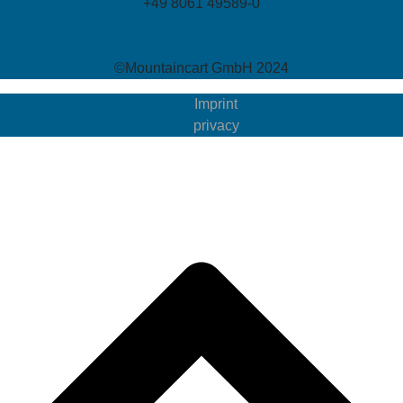
+49 8061 49589-0
©Mountaincart GmbH 2024
Imprint
privacy