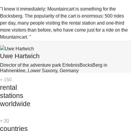
"I knew it immediately: Mountaincart is something for the
Bocksberg. The popularity of the cart is enormous: 500 rides
per day, many people visiting the rental station and one-third
more visitors than before, who have come just for a ride on the
Mountaincart. "
Uwe Hartwich
Director of the adventure park ErlebnisBocksBerg in
Hahnenklee, Lower Saxony, Germany
+
150
rental
stations
worldwide
+
30
countries