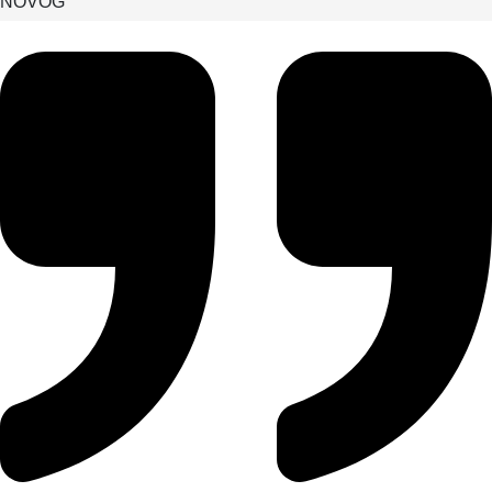
NÖVOG