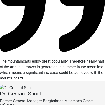
The mountaincarts enjoy great popularity. Therefore nearly half
of the annual turnover is generated in summer in the meantime
which means a significant increase could be achieved with the
mountaincarts."
Dr. Gerhard Stindl
Former General Manager Bergbahnen Mitterbach GmbH,